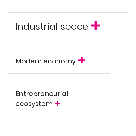
Industrial space
ical benchmark, the Technology Park of Álava excels in forward
anced digital solutions. It currently hosts 178 innovative com
ed turnover exceeding 1.5 billion euros in 2025. Its strategic loc
onsolidates its position as one of the most attractive regions in
ing-edge facilities and real capacity for industrial expansion.
Modern economy
independent and
combines a robust industrial tradition with an
ent-rich workforce. This unique synergy between industry, techno
on for global companies seeking profitability, regulatory stabilit
Entrepreneurial
ecosystem