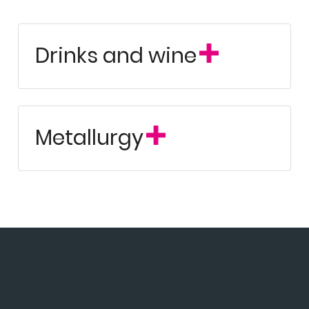
Drinks and wine
Metallurgy