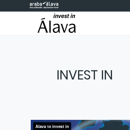
Skip to Main Content
INVEST IN
The Technology Park of the
The Technology Park of the Basque Cou
to connect talent, scientific research, an
knowledge into sustainable solutions that 
hub for foreign direct investment, creati
Basque 
development of companies in the