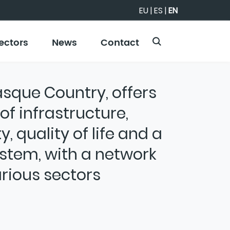
EU
|
ES
|
EN
ectors
News
Contact
Basque Country, offers
f infrastructure,
y, quality of life and a
stem, with a network
rious sectors
 strategic innovation ecosystem designed
ovince's competitiveness by transforming
ive is to position Álava as an attractive
 for the long-term growth and