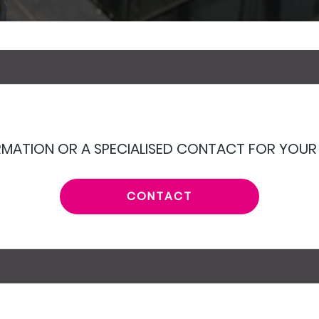
MATION OR A SPECIALISED CONTACT FOR YOUR
CONTACT