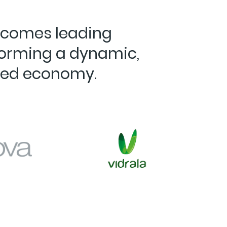
elcomes leading
forming a dynamic,
ted economy.