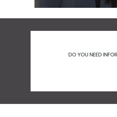
DO YOU NEED INFOR