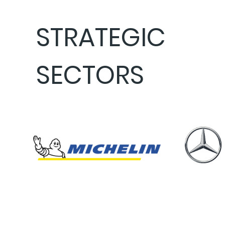
STRATEGIC
SECTORS