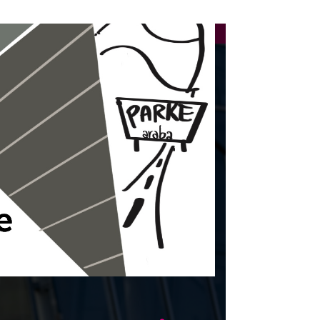
23-07-2026