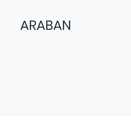
ARABAN