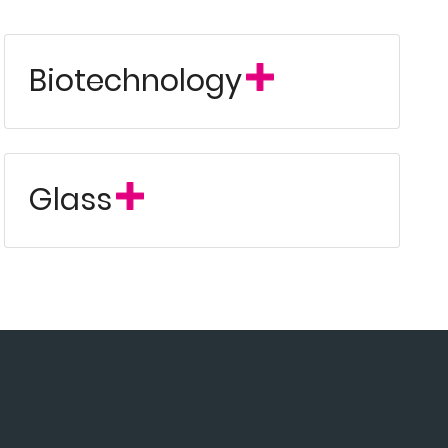
Biotechnology
Glass