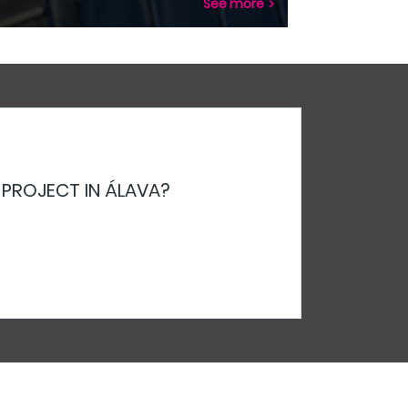
See more
 PROJECT IN ÁLAVA?