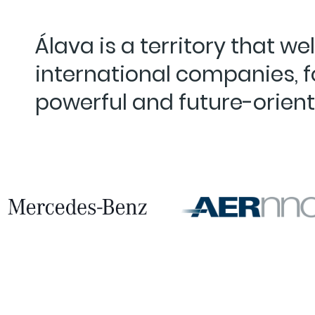
Álava is a territory that w
international companies, 
powerful and future-orien