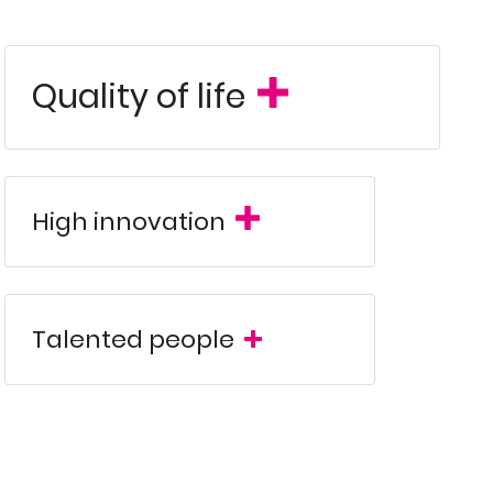
Quality of life
-looking sectors such as aerospace,
panies employing over 4,400 highly
Spain
ation in
provides direct connectivity
Southern Europe
for establishing and
High innovation
 highly competitive tax system,
close
logical innovation, and favorable taxation
y, and strategic positioning within the
Talented people