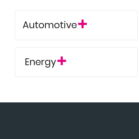
Automotive
Energy