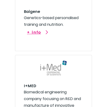
Baigene
Genetics-based personalised
training and nutrition.
+ info
I+MED
Biomedical engineering
company focusing on R&D and
manufacture of innovative