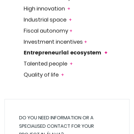
High innovation
+
Industrial space
+
Fiscal autonomy
+
Investment incentives
+
Entrepreneurial ecosystem
+
Talented people
+
Quality of life
+
DO YOU NEED INFORMATION OR A
SPECIALISED CONTACT FOR YOUR