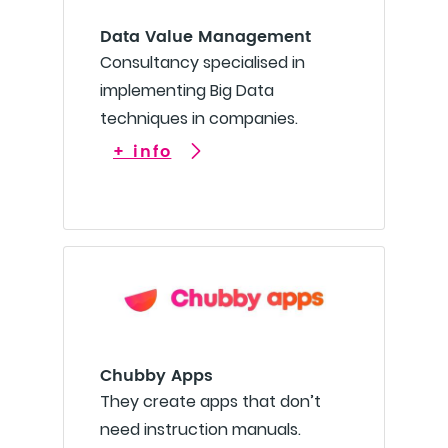
Data Value Management
Consultancy specialised in
implementing Big Data
techniques in companies.
+ info
Chubby Apps
They create apps that don’t
need instruction manuals.