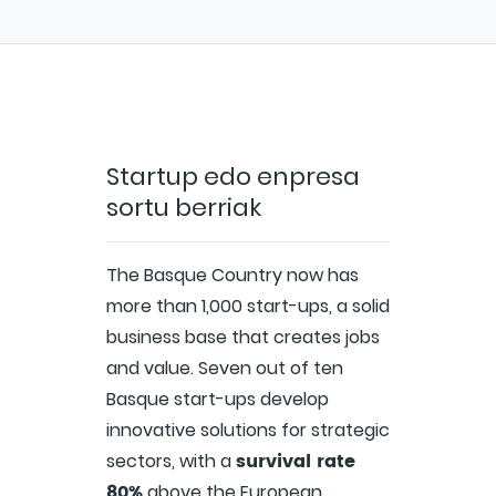
Startup edo enpresa
sortu berriak
The Basque Country now has
more than 1,000 start-ups, a solid
business base that creates jobs
and value. Seven out of ten
Basque start-ups develop
innovative solutions for strategic
survival rate
sectors, with a
80%
above the European