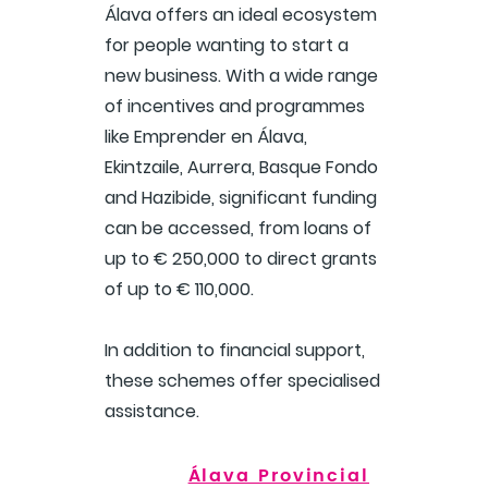
Álava offers an ideal ecosystem
for people wanting to start a
new business. With a wide range
of incentives and programmes
like Emprender en Álava,
Ekintzaile, Aurrera, Basque Fondo
and Hazibide, significant funding
can be accessed, from loans of
up to € 250,000 to direct grants
of up to € 110,000.
In addition to financial support,
these schemes offer specialised
assistance.
Álava Provincial