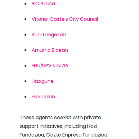
BIC Araba
Vitoria-Gasteiz City Council
Kuartango Lab
Amurrio Bidean
EHU/UPV’s INIZIA
Hazigune
Hibridalab
These agents coexist with private
support initiatives, including Hazi
Fundazioa, Gazte Enpresa Fundazioa,