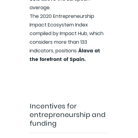
average.
The 2020 Entrepreneurship
Impact Ecosystem Index
compiled by Impact Hub, which
considers more than 133
Álava at
indicators, positions
the forefront of Spain.
Incentives for
entrepreneurship and
funding