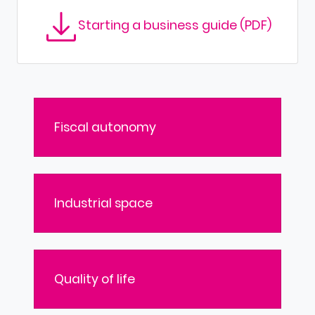
Starting a business guide (PDF)
Fiscal autonomy
Industrial space
Quality of life