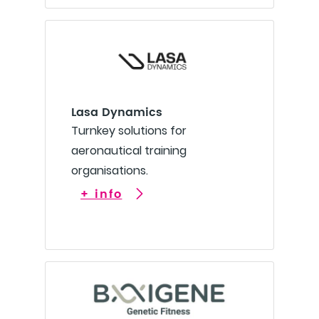
Lasa Dynamics
Turnkey solutions for
aeronautical training
organisations.
+ info