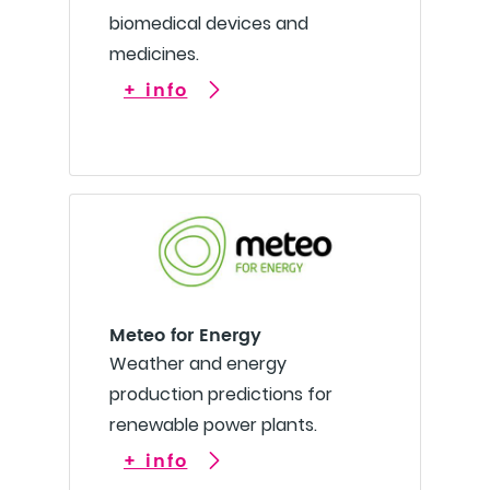
biomedical devices and
medicines.
+ info
Meteo for Energy
Weather and energy
production predictions for
renewable power plants.
+ info