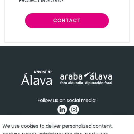
PROJECT IN ÁLAVA?
CONTACT
Follow us on social media:
We use cookies to deliver personalized content,
Privacy Policy
|
Accessibility
|
Complaint channel