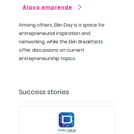
Álava emprende
Among others, Ekin Day is a space for
entrepreneurial inspiration and
networking, while the Ekin Breakfasts
offer discussions on current
entrepreneurship topics.
Success stories