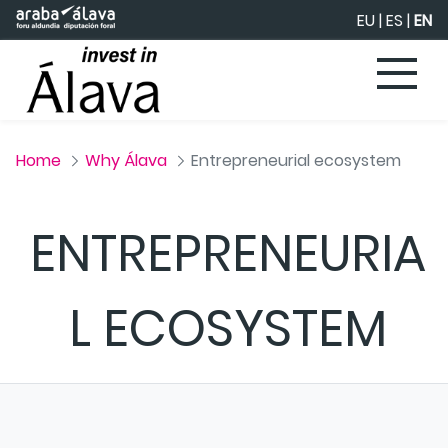
Skip to Main Content
EU
|
ES
|
EN
Home
Why Álava
Entrepreneurial ecosystem
ENTREPRENEURIA
L ECOSYSTEM