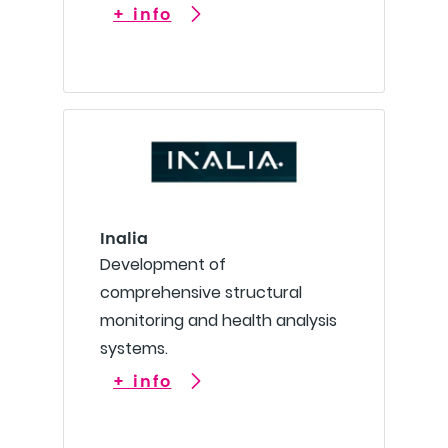
+ info
Inalia
Development of
comprehensive structural
monitoring and health analysis
systems.
+ info