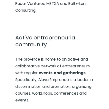
Radar Ventures, METXA and Bultz-Lan
Consulting.
Active entrepreneurial
community
The province is home to an active and
collaborative network of entrepreneurs,
events and gatherings
with regular
.
Specifically, Álava Emprende is a leader in
dissemination and promotion, organising
courses, workshops, conferences and
events.