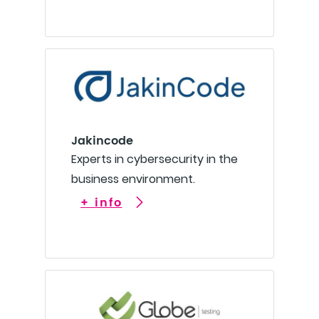
Jakincode
Experts in cybersecurity in the
business environment.
+ info