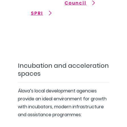
Council
SPRI
Incubation and acceleration
spaces
Álava’s local development agencies
provide an ideal environment for growth
with incubators, modern infrastructure
and assistance programmes: