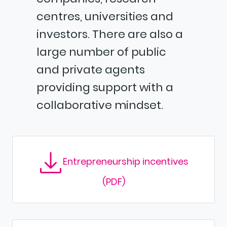
centres, universities and
investors. There are also a
large number of public
and private agents
providing support with a
collaborative mindset.
Entrepreneurship incentives
(PDF)