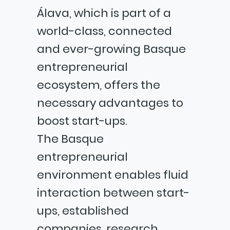
Álava, which is part of a
world-class, connected
and ever-growing Basque
entrepreneurial
ecosystem, offers the
necessary advantages to
boost start-ups.
The Basque
entrepreneurial
environment enables fluid
interaction between start-
ups, established
companies, research