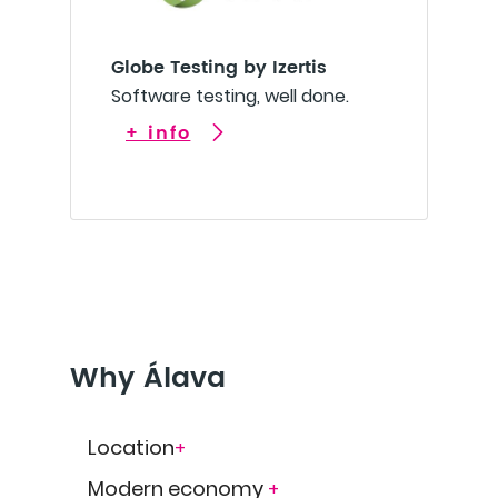
Globe Testing by Izertis
Software testing, well done.
+ info
Why Álava
Location
+
Modern economy
+