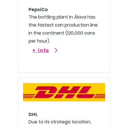
PepsiCo
The bottling plant in Álava has
the fastest can production line
in the continent (120,000 cans
per hour).
+ info
DHL
Due to its strategic location,