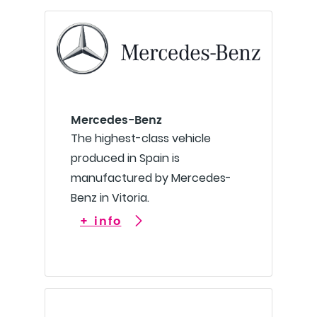
Mercedes-Benz
The highest-class vehicle
produced in Spain is
manufactured by Mercedes-
Benz in Vitoria.
+ info