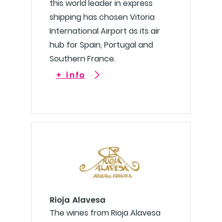
this world leader in express
shipping has chosen Vitoria
International Airport as its air
hub for Spain, Portugal and
Southern France.
+ info
Rioja Alavesa
The wines from Rioja Alavesa