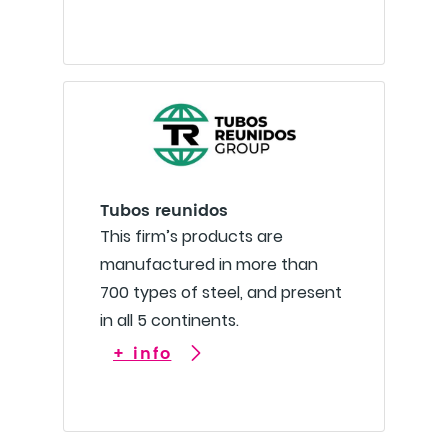
Tubos reunidos
This firm’s products are
manufactured in more than
700 types of steel, and present
in all 5 continents.
+ info