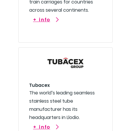
train carriages for countries
across several continents.
+ info
Tubacex
The world’s leading seamless
stainless steel tube
manufacturer has its
headquarters in Llodio.
+ info