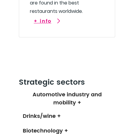
are found in the best
restaurants worldwide.
+ info
Strategic sectors
Automotive industry and
mobility +
Drinks/wine +
Biotechnology +