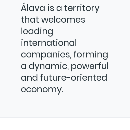
Álava is a territory
that welcomes
leading
international
companies, forming
a dynamic, powerful
and future-oriented
economy.