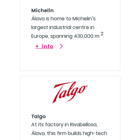
Michelin
Álava is home to Michelin’s
largest industrial centre in
2
Europe, spanning 430,000 m
.
+ info
Talgo
At its factory in Rivabellosa,
Álava, this firm builds high-tech