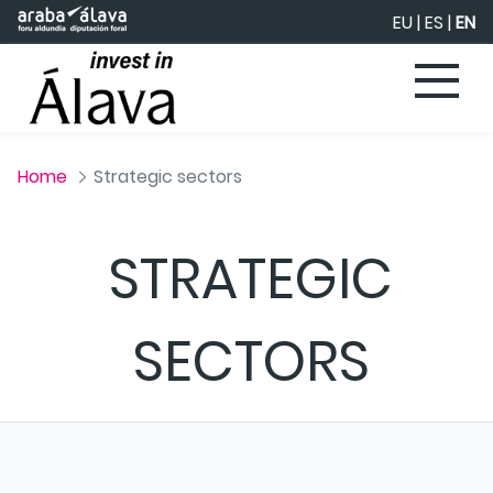
Skip to Main Content
EU
|
ES
|
EN
Home
Strategic sectors
STRATEGIC
SECTORS