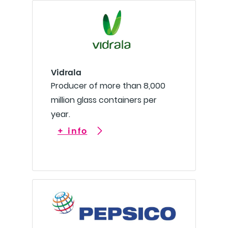
Vidrala
Producer of more than 8,000
million glass containers per
year.
+ info