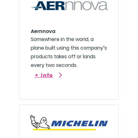
Aernnova
Somewhere in the world, a
plane built using this company’s
products takes off or lands
every two seconds.
+ info