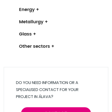
Energy +
Metallurgy +
Glass +
Other sectors +
DO YOU NEED INFORMATION OR A
SPECIALISED CONTACT FOR YOUR
PROJECT IN ÁLAVA?