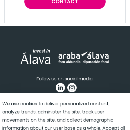
CONTACT
Follow us on social media:
We use cookies to deliver personalized content,
Privacy Policy
|
Accessibility
|
Complaint channel
analyze trends, administer the site, track user
movements on the site, and collect demographic
information about our user base as a whole. Accept all