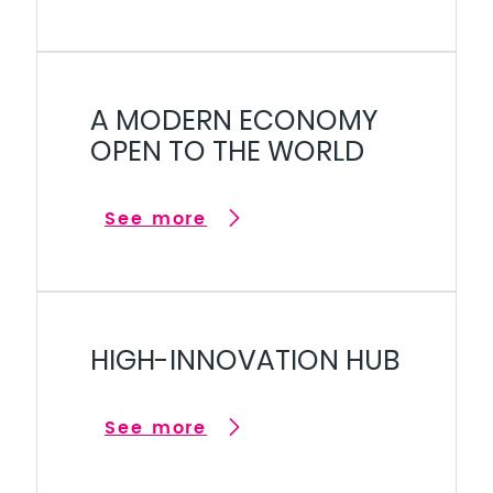
A MODERN ECONOMY
OPEN TO THE WORLD
See more
HIGH-INNOVATION HUB
See more