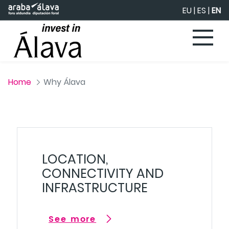
Skip to Main Content
EU
|
ES
|
EN
Home
Why Álava
LOCATION,
CONNECTIVITY AND
INFRASTRUCTURE
See more