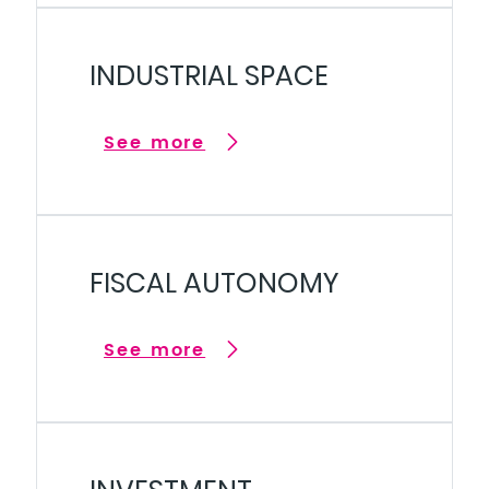
INDUSTRIAL SPACE
See more
FISCAL AUTONOMY
See more