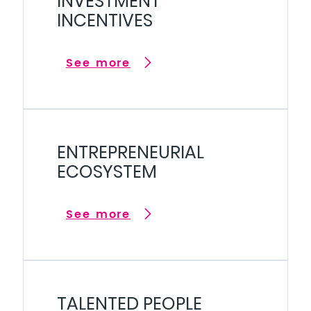
INVESTMENT
INCENTIVES
See more
ENTREPRENEURIAL
ECOSYSTEM
See more
TALENTED PEOPLE