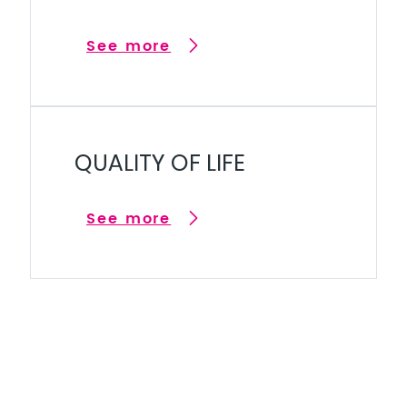
See more
QUALITY OF LIFE
See more