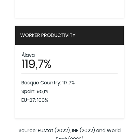
WORKER PRODUCTIVITY
Álava
119,7%
Basque Country: 117,7%
Spain: 95,1%
EU-27: 100%
Source: Eustat (2022), INE (2022) and World