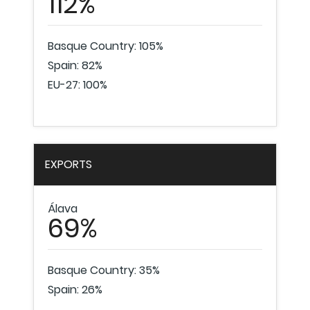
112%
Basque Country: 105%
Spain: 82%
EU-27: 100%
EXPORTS
Álava
69%
Basque Country: 35%
Spain: 26%