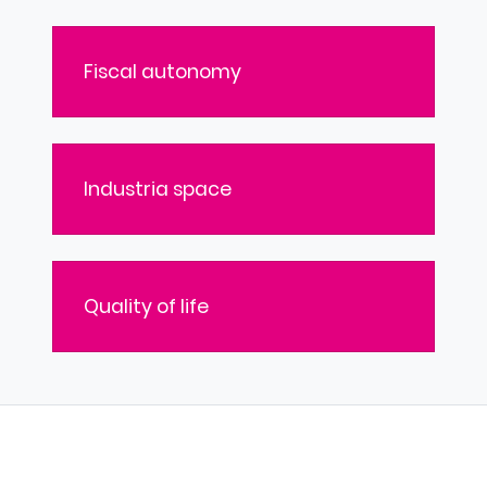
Fiscal autonomy
Industria space
Quality of life