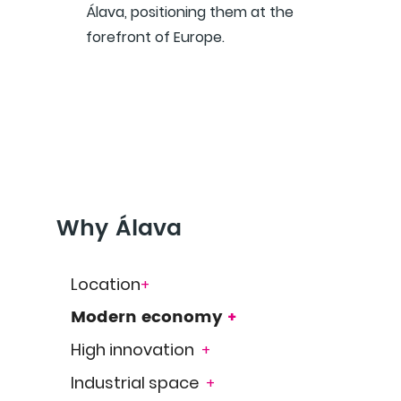
Álava, positioning them at the
forefront of Europe.
Why Álava
Location
+
Modern economy
+
High innovation
+
Industrial space
+