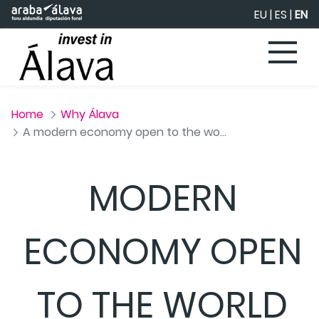
Skip to Main Content
EU
|
ES
|
EN
Home
Why Álava
A modern economy open to the world
MODERN
ECONOMY OPEN
TO THE WORLD