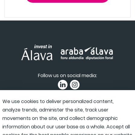
Follow us on social media:
We use cookies to deliver personalized content,
Privacy Policy
|
Accessibility
|
Complaint channel
analyze trends, administer the site, track user
movements on the site, and collect demographic
information about our user base as a whole. Accept all