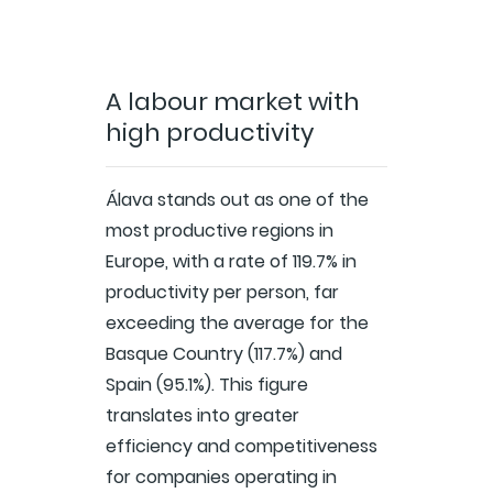
A labour market with
high productivity
Álava stands out as one of the
most productive regions in
Europe, with a rate of 119.7% in
productivity per person, far
exceeding the average for the
Basque Country (117.7%) and
Spain (95.1%). This figure
translates into greater
efficiency and competitiveness
for companies operating in