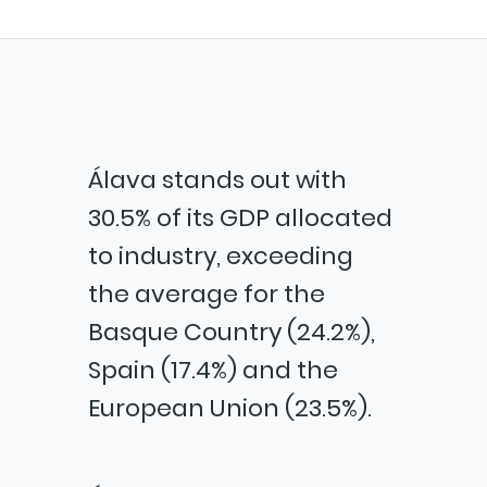
Álava stands out with
30.5% of its GDP allocated
to industry, exceeding
the average for the
Basque Country (24.2%),
Spain (17.4%) and the
European Union (23.5%).