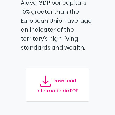
Álava GDP per capita is
10% greater than the
European Union average,
an indicator of the
territory’s high living
standards and wealth.
Download
information in PDF