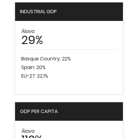
INDUSTRIAL GDP
Álava
29%
Basque Country: 22%
Spain: 20%
EU-27: 22,1%
GDP PER CAPITA
Álava