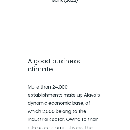
Bank (2022)
A good business
climate
More than 24,000
establishments make up Álava’s
dynamic economic base, of
which 2,000 belong to the
industrial sector. Owing to their
role as economic drivers, the