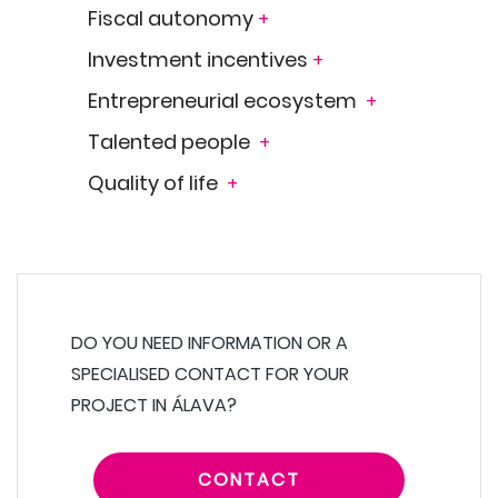
Fiscal autonomy
+
Investment incentives
+
Entrepreneurial ecosystem
+
Talented people
+
Quality of life
+
DO YOU NEED INFORMATION OR A
SPECIALISED CONTACT FOR YOUR
PROJECT IN ÁLAVA?
CONTACT