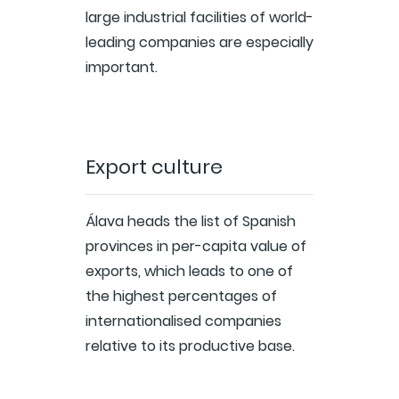
large industrial facilities of world-
leading companies are especially
important.
Export culture
Álava heads the list of Spanish
provinces in per-capita value of
exports, which leads to one of
the highest percentages of
internationalised companies
relative to its productive base.