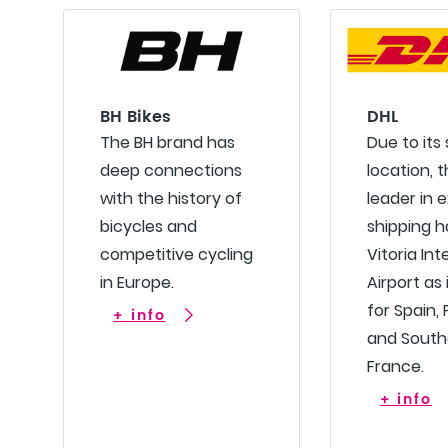
BH Bikes
DHL
The BH brand has
Due to its
deep connections
location, t
with the history of
leader in 
bicycles and
shipping 
competitive cycling
Vitoria Int
in Europe.
Airport as 
for Spain,
+ info
and South
France.
+ info