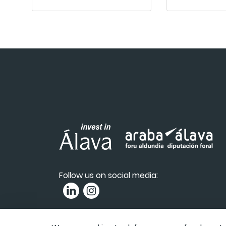
Follow us on social media:
Privacy Policy
|
Accessibility
|
Complai