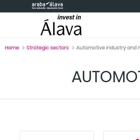
Skip to Main Content
Home
Strategic sectors
Automotive industry and m
AUTOMOT