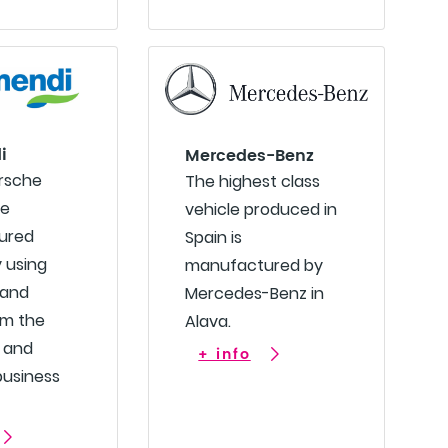
i
Mercedes-Benz
orsche
The highest class
re
vehicle produced in
ured
Spain is
y using
manufactured by
 and
Mercedes-Benz in
om the
Alava.
 and
+ info
business