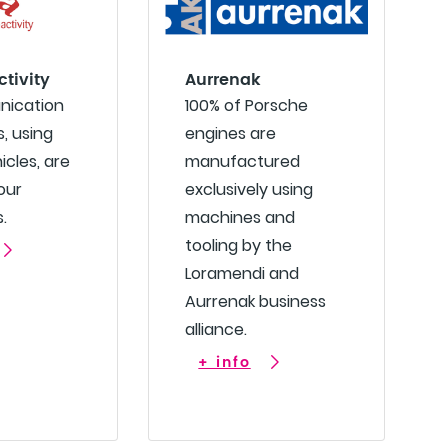
ctivity
Aurrenak
nication
100% of Porsche
, using
engines are
icles, are
manufactured
our
exclusively using
.
machines and
tooling by the
Loramendi and
Aurrenak business
alliance.
+ info