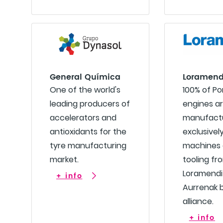
General Química
Loramend
One of the world's
100% of P
leading producers of
engines a
accelerators and
manufact
antioxidants for the
exclusivel
tyre manufacturing
machines
market.
tooling fr
Loramendi
+ info
Aurrenak 
alliance.
+ info