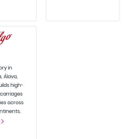
ory in
, Álava,
uilds high-
 carriages
ies across
ntinents.