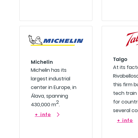
Talgo
Michelin
At its fact
Michelin has its
Rivabellosa
largest industrial
this firm b
center in Europe, in
tech train
Álava, spanning
for countr
2
430,000 m
.
several co
+ info
+ info