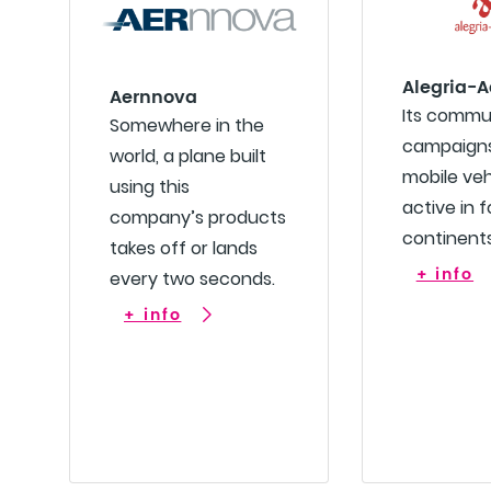
Alegria-A
Aernnova
Its commu
Somewhere in the
campaigns
world, a plane built
mobile veh
using this
active in f
company’s products
continents
takes off or lands
+ info
every two seconds.
+ info