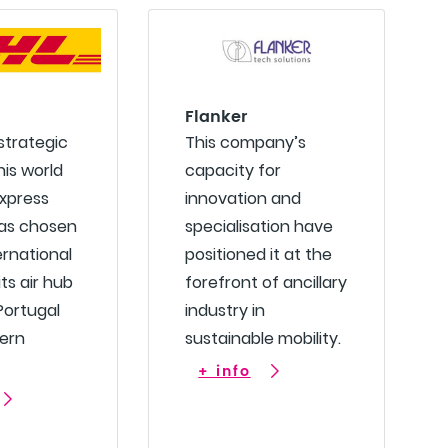
Flanker
 strategic
This company’s
his world
capacity for
express
innovation and
has chosen
specialisation have
ernational
positioned it at the
its air hub
forefront of ancillary
 Portugal
industry in
ern
sustainable mobility.
+ info