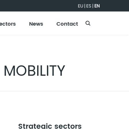
EU
|
ES
|
EN
ectors
News
Contact
 MOBILITY
Strategic sectors