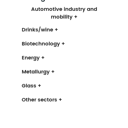
Automotive industry and
mobility +
Drinks/wine +
Biotechnology +
Energy +
Metallurgy +
Glass +
Other sectors +