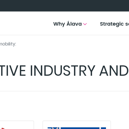
Why Álava
Strategic s
obility:
IVE INDUSTRY AND